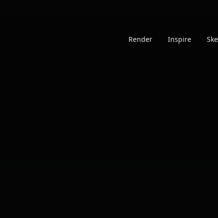
Render
Inspire
Ske