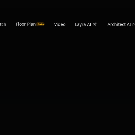
Floor Plan
tch
Video
Layra AI
Architect AI
Beta