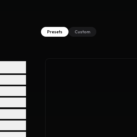
Presets
Custom