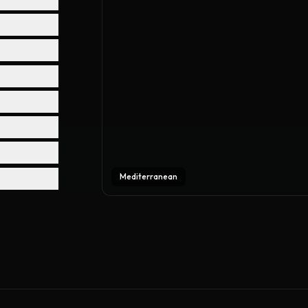
Mediterranean