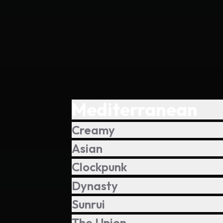
Mediterranean
Creamy
Asian
Clockpunk
Dynasty
Sunrui
The Union