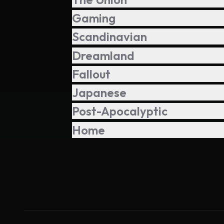
Gaming
Scandinavian
Dreamland
Fallout
Japanese
Post-Apocalyptic
Home