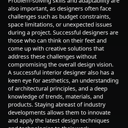
Problem-solving skills and adaptability are
also important, as designers often face
challenges such as budget constraints,
space limitations, or unexpected issues
during a project. Successful designers are
those who can think on their feet and
come up with creative solutions that
address these challenges without
compromising the overall design vision.
A successful interior designer also has a
keen eye for aesthetics, an understanding
of architectural principles, and a deep
knowledge of trends, materials, and
products. Staying abreast of industry
developments allows them to innovate
and apply the latest design techniques