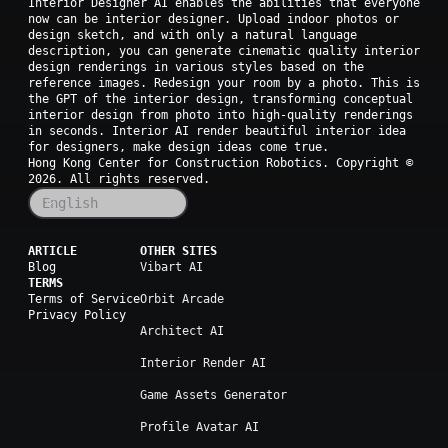
Interior Designer AI enables the abilities that everyone
now can be interior designer. Upload indoor photos or
design sketch, and with only a natural language
description, you can generate cinematic quality interior
design renderings in various styles based on the
reference images. Redesign your room by a photo. This is
the GPT of the interior design, transforming conceptual
interior design from photo into high-quality renderings
in seconds. Interior AI render beautiful interior idea
for designers, make design ideas come true.
Hong Kong Center for Construction Robotics. Copyright ©
2026
. All rights reserved.
English
ARTICLE
OTHER SITES
Blog
Vibart AI
TERMS
Terms of Service
Orbit Arcade
Privacy Policy
Architect AI
Interior Render AI
Game Assets Generator
Profile Avatar AI