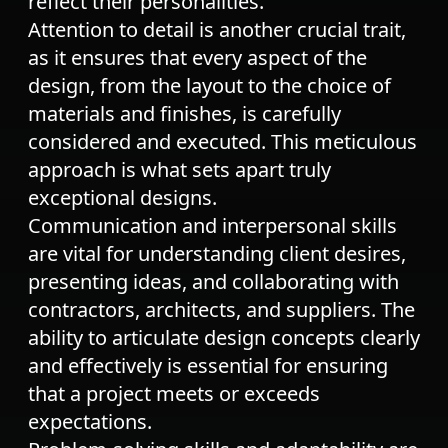
reflect their personalities.
Attention to detail is another crucial trait,
as it ensures that every aspect of the
design, from the layout to the choice of
materials and finishes, is carefully
considered and executed. This meticulous
approach is what sets apart truly
exceptional designs.
Communication and interpersonal skills
are vital for understanding client desires,
presenting ideas, and collaborating with
contractors, architects, and suppliers. The
ability to articulate design concepts clearly
and effectively is essential for ensuring
that a project meets or exceeds
expectations.