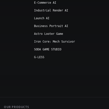
E-Commerce AI
Industrial Render AI
Launch AI
Business Portrait AI
Astro Looter Game
Iron Core: Mech Survivor
SODA GAME STUDIO
G-LESS
OUR PRODUCTS