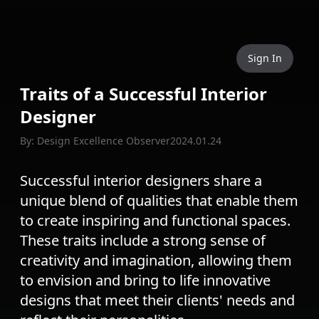
Sign In
Traits of a Successful Interior
Designer
By: Design Excellence Observer
2024.01.24
Successful interior designers share a
unique blend of qualities that enable them
to create inspiring and functional spaces.
These traits include a strong sense of
creativity and imagination, allowing them
to envision and bring to life innovative
designs that meet their clients' needs and