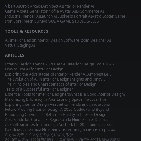
Vibart AI
Orbit Arcade
Architect AI
Interior Render AI
Game Assets Generator
Profile Avatar AI
E-Commerce AI
Industrial Render AI
Launch AI
Business Portrait AI
Astro Looter Game
Iron Core: Mech Survivor
SODA GAME STUDIO
G-LESS
TOOLS & RESOURCES
AI Interior Design
Interior Design Software
Room Designer AI
Virtual Staging AI
ARTICLES
Interior Design Trends 2026
Best AI Interior Design Tools 2026
How to Use AI for Interior Design
Exploring the Advantages of Interior Render AI Amongst Le...
The Evolution of AI in Interior Design Insights and Innov...
The Principles and Characteristics of Interior Design
Traits of a Successful Interior Designer
Essential Tools for Interior Designers
What is a Good Interior Design?
Maximizing Efficiency in Your Laundry Space Practical Tips
Exploring Interior Design Aesthetics Trends and Innovations
Future Proofing Interior Design A 2026 Outlook and Beyond
Embracing Curves The Return to Fluidity in Interior Design
Abrazando las Curvas: El Regreso a la Fluidez en el Diseñ...
Zukunftssicheres Innendesign Ausblick für 2026 und darübe...
Как Искусственный Интеллект изменит дизайн интерьера
AIが室内デザインをどのように変えるか
2026年室内设计趋势与AI设计工具的融合
2026年AI如何改變室內設計