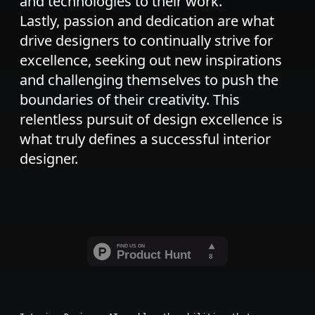
and technologies to their work.
Lastly, passion and dedication are what
drive designers to continually strive for
excellence, seeking out new inspirations
and challenging themselves to push the
boundaries of their creativity. This
relentless pursuit of design excellence is
what truly defines a successful interior
designer.