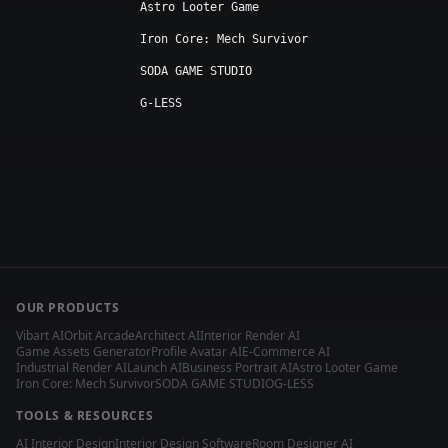
Astro Looter Game
Iron Core: Mech Survivor
SODA GAME STUDIO
G-LESS
OUR PRODUCTS
Vibart AI
Orbit Arcade
Architect AI
Interior Render AI
Game Assets Generator
Profile Avatar AI
E-Commerce AI
Industrial Render AI
Launch AI
Business Portrait AI
Astro Looter Game
Iron Core: Mech Survivor
SODA GAME STUDIO
G-LESS
TOOLS & RESOURCES
AI Interior Design
Interior Design Software
Room Designer AI