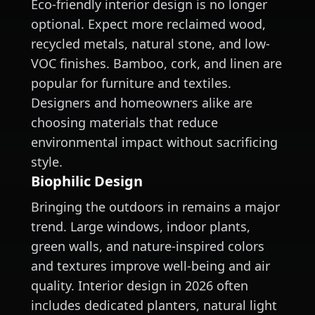
Eco-friendly interior design is no longer
optional. Expect more reclaimed wood,
recycled metals, natural stone, and low-
VOC finishes. Bamboo, cork, and linen are
popular for furniture and textiles.
Designers and homeowners alike are
choosing materials that reduce
environmental impact without sacrificing
style.
Biophilic Design
Bringing the outdoors in remains a major
trend. Large windows, indoor plants,
green walls, and nature-inspired colors
and textures improve well-being and air
quality. Interior design in 2026 often
includes dedicated planters, natural light