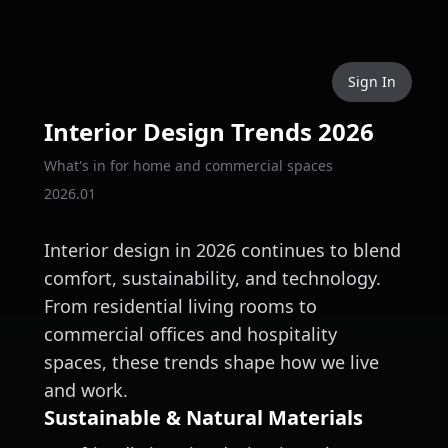
Sign In
Interior Design Trends 2026
What's in for home and commercial spaces
2026.01
Interior design in 2026 continues to blend
comfort, sustainability, and technology.
From residential living rooms to
commercial offices and hospitality
spaces, these trends shape how we live
and work.
Sustainable & Natural Materials