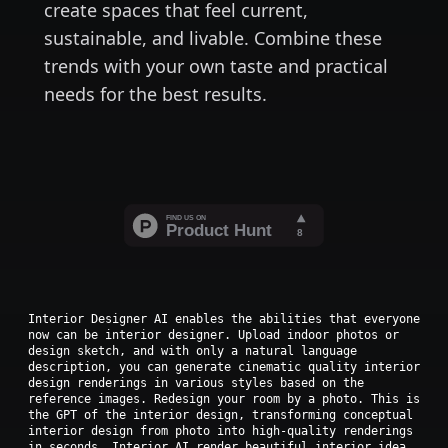
create spaces that feel current,
sustainable, and livable. Combine these
trends with your own taste and practical
needs for the best results.
Interior Designer AI enables the abilities that everyone
now can be interior designer. Upload indoor photos or
design sketch, and with only a natural language
description, you can generate cinematic quality interior
design renderings in various styles based on the
reference images. Redesign your room by a photo. This is
the GPT of the interior design, transforming conceptual
interior design from photo into high-quality renderings
in seconds. Interior AI render beautiful interior idea