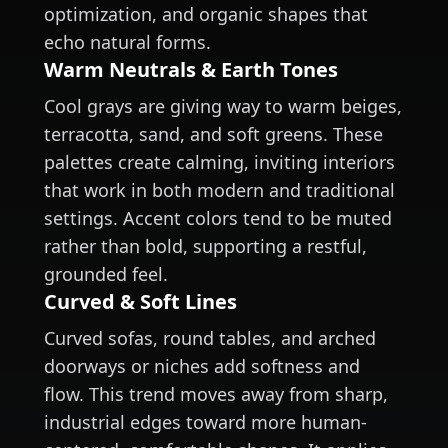
optimization, and organic shapes that
echo natural forms.
Warm Neutrals & Earth Tones
Cool grays are giving way to warm beiges,
terracotta, sand, and soft greens. These
palettes create calming, inviting interiors
that work in both modern and traditional
settings. Accent colors tend to be muted
rather than bold, supporting a restful,
grounded feel.
Curved & Soft Lines
Curved sofas, round tables, and arched
doorways or niches add softness and
flow. This trend moves away from sharp,
industrial edges toward more human-