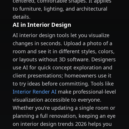
centered, comfortable shapes. It applies
to furniture, lighting, and architectural
details.
AI in Interior Design
AI interior design tools let you visualize
changes in seconds. Upload a photo of a
room and see it in different styles, colors,
or layouts without 3D software. Designers
use AI for quick concept exploration and
client presentations; homeowners use it
to try ideas before committing. Tools like
Interior Render AI
make professional-level
visualization accessible to everyone.
Whether you're updating a single room or
planning a full renovation, keeping an eye
on interior design trends 2026 helps you