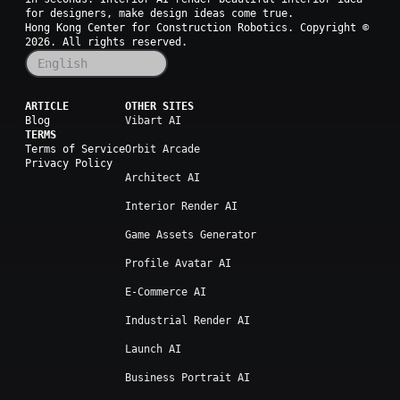
for designers, make design ideas come true.
Hong Kong Center for Construction Robotics. Copyright ©
2026
. All rights reserved.
English
ARTICLE
OTHER SITES
Blog
Vibart AI
TERMS
Terms of Service
Orbit Arcade
Privacy Policy
Architect AI
Interior Render AI
Game Assets Generator
Profile Avatar AI
E-Commerce AI
Industrial Render AI
Launch AI
Business Portrait AI