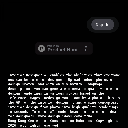
Sign In
Interior Designer AI enables the abilities that everyone
now can be interior designer. Upload indoor photos or
design sketch, and with only a natural language
description, you can generate cinematic quality interior
design renderings in various styles based on the
reference images. Redesign your room by a photo. This is
the GPT of the interior design, transforming conceptual
interior design from photo into high-quality renderings
in seconds. Interior AI render beautiful interior idea
for designers, make design ideas come true.
Hong Kong Center for Construction Robotics. Copyright ©
2026
. All rights reserved.