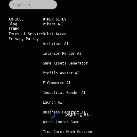
English
ARTICLE
OTHER SITES
Blog
Vibart AI
TERMS
Terms of Service
Orbit Arcade
Privacy Policy
Architect AI
Interior Render AI
Game Assets Generator
Profile Avatar AI
E-Commerce AI
Industrial Render AI
Launch AI
Business Portrait AI
Signing in...
Astro Looter Game
Iron Core: Mech Survivor