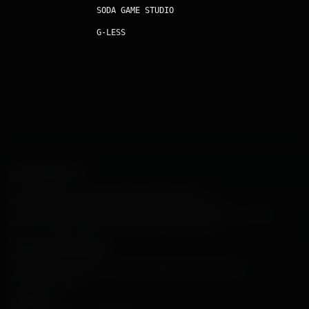
SODA GAME STUDIO
G-LESS
OUR PRODUCTS
Vibart AI
Orbit Arcade
Architect AI
Interior Render AI
Game Assets Generator
Profile Avatar AI
E-Commerce AI
Industrial Render AI
Launch AI
Business Portrait AI
Astro Looter Game
Iron Core: Mech Survivor
SODA GAME STUDIO
G-LESS
TOOLS & RESOURCES
AI Interior Design
Interior Design Software
Room Designer AI
Virtual Staging AI
ARTICLES